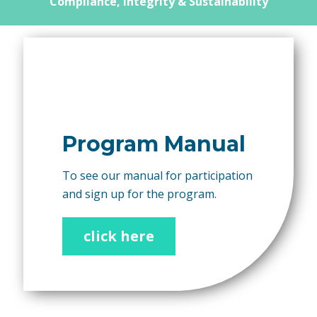
Compliance, Integrity & Sustainability
Program Manual
To see our manual for participation
and sign up for the program.
click here