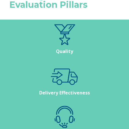
Evaluation Pillars
Quality
Delivery Effectiveness