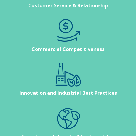
Customer Service & Relationship
Commercial Competitiveness
Innovation and Industrial Best Practices