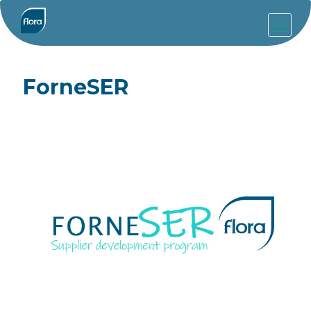
ForneSER