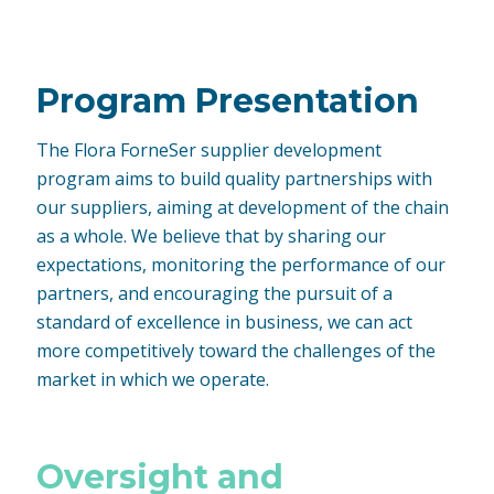
Program Presentation
The Flora ForneSer supplier development
program aims to build quality partnerships with
our suppliers, aiming at development of the chain
as a whole. We believe that by sharing our
expectations, monitoring the performance of our
partners, and encouraging the pursuit of a
standard of excellence in business, we can act
more competitively toward the challenges of the
market in which we operate.
Oversight and