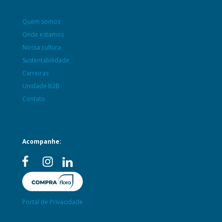
Quem somos
Onde estamos
Nossa cultura
Sustentabilidade
Carreiras
Unidade B2B
Contato
Acompanhe:
Portal de Privacidade