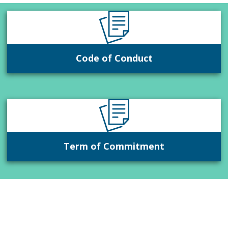
Code of Conduct
Term of Commitment