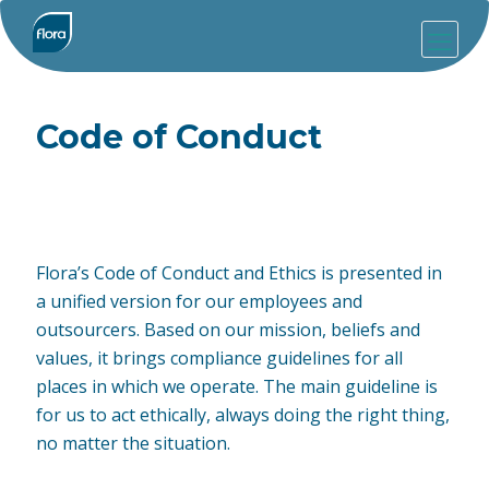
Code of Conduct
Flora’s Code of Conduct and Ethics is presented in
a unified version for our employees and
outsourcers. Based on our mission, beliefs and
values, it brings compliance guidelines for all
places in which we operate. The main guideline is
for us to act ethically, always doing the right thing,
no matter the situation.