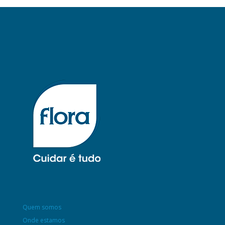
Quem somos
Onde estamos