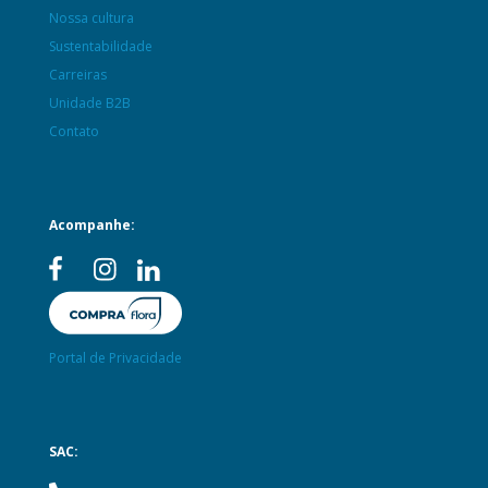
Nossa cultura
Sustentabilidade
Carreiras
Unidade B2B
Contato
Acompanhe:
Portal de Privacidade
SAC: